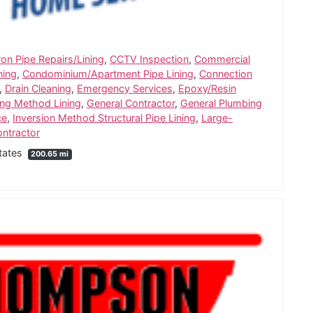
ron Pipe Repairs/Lining
,
CCTV Inspection
,
Commercial
ning
,
Condominium/Apartment Pipe Lining
,
Connection
,
Drain Cleaning
,
Emergency Services
,
Epoxy/Resin
ng Method Lining
,
General Contractor
,
General Plumbing
ce
,
Inversion Method Structural Pipe Lining
,
Large-
ntractor
States
200.65 mi