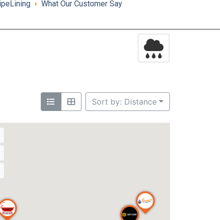
ipeLining
What Our Customer Say
Sort by: Distance