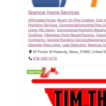
Spencer Home Services
Affordable Prices
,
Brush-On Pipe Coating
,
Cast I
Plumbing Services
,
Commercial/Industrial Pipe Li
Lining (No Gaps)
,
Conventional Plumbing Repairs
Coatings
,
Fiberglass Point Repair/Packers
,
Gappi
Contractor
,
General Plumbing Service/Maintenan
Diameter Pipe Lining
,
Leak Detection
,
Manhole Co
67 Foster St Peabody, Mass, 01960, United 
978-293-5770
Open Now