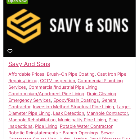
Open Now
Savy And Sons
Affordable Prices
,
Brush-On Pipe Coating
,
Cast Iron Pipe
Repairs/Lining
,
CCTV Inspection
,
Commercial Plumbing
Services
,
Commercial/Industrial Pipe Lining
,
Condominium/Apartment Pipe Lining
,
Drain Cleaning
,
Emergency Services
,
Epoxy/Resin Coatings
,
General
Contractor
,
Inversion Method Structural Pipe Lining
,
Large-
Diameter Pipe Lining
,
Leak Detection
,
Manhole Contractor
,
Manhole Rehabilitation
,
Municipality Pipe Lining
,
Pipe
Inspections
,
Pipe Lining
,
Potable Water Contractor
,
Robotic Reinstatements - Branch Openings
,
Sewer