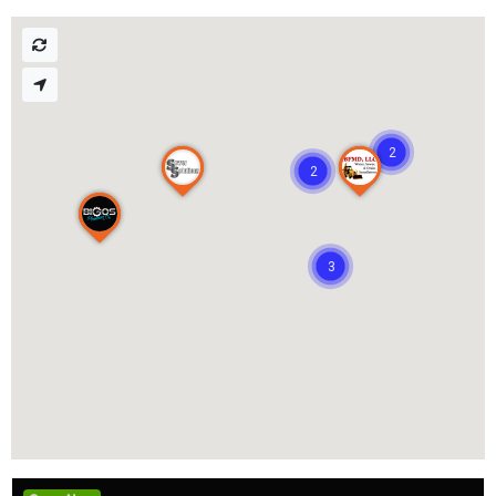
2
2
3