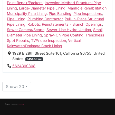
Point Repair/Packers
,
Inversion Method Structural Pipe
Lining
,
Large-Diameter Pipe Lining
,
Manhole Rehabilitation
,
Municipality Pipe Lining
,
Pipe Bursting
,
Pipe Inspections
,
Pipe Lining
,
Plumbing Contractor
,
Pull-In-Place Structural
Pipe Lining
,
Robotic Reinstatements - Branch Openings
,
Sewer Camera/Scope
,
Sewer-Line Hydro-Jetting
,
Small
Diameter Pipe Lining
,
Spray-On Pipe Coating
,
Trenchless
Spot Repairs
,
TV/Video Inspection
,
Vertical
Rainwater/Drainage Stack Lining
1929 E 28th Street Suite 101, California 90755, United
States
2451.59 mi
5624390808
Show: 20
© Copyright – PipeLining.com |
Privacy Policy