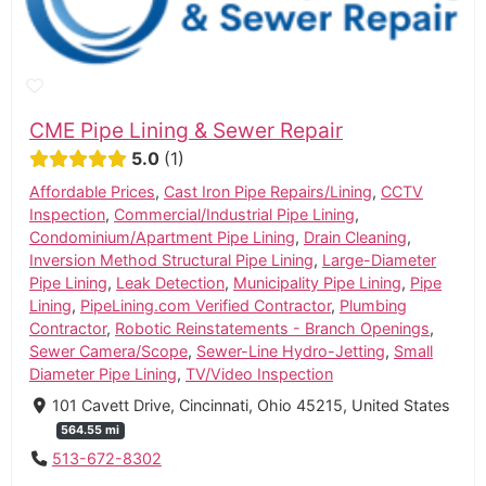
CME Pipe Lining & Sewer Repair
5.0
1
Affordable Prices
,
Cast Iron Pipe Repairs/Lining
,
CCTV
Inspection
,
Commercial/Industrial Pipe Lining
,
Condominium/Apartment Pipe Lining
,
Drain Cleaning
,
Inversion Method Structural Pipe Lining
,
Large-Diameter
Pipe Lining
,
Leak Detection
,
Municipality Pipe Lining
,
Pipe
Lining
,
PipeLining.com Verified Contractor
,
Plumbing
Contractor
,
Robotic Reinstatements - Branch Openings
,
Sewer Camera/Scope
,
Sewer-Line Hydro-Jetting
,
Small
Diameter Pipe Lining
,
TV/Video Inspection
101 Cavett Drive, Cincinnati, Ohio 45215, United States
564.55 mi
513-672-8302