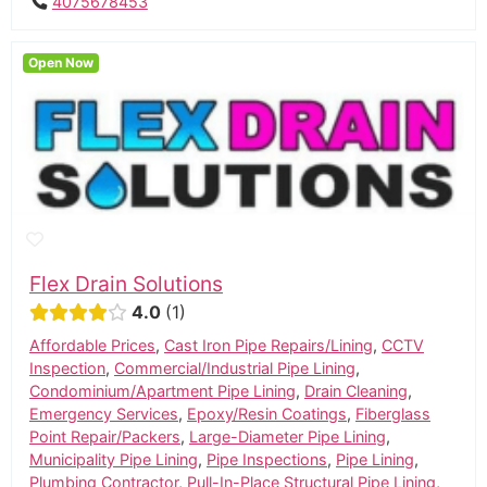
4075678453
Open Now
Flex Drain Solutions
4.0
1
Affordable Prices
,
Cast Iron Pipe Repairs/Lining
,
CCTV
Inspection
,
Commercial/Industrial Pipe Lining
,
Condominium/Apartment Pipe Lining
,
Drain Cleaning
,
Emergency Services
,
Epoxy/Resin Coatings
,
Fiberglass
Point Repair/Packers
,
Large-Diameter Pipe Lining
,
Municipality Pipe Lining
,
Pipe Inspections
,
Pipe Lining
,
Plumbing Contractor
,
Pull-In-Place Structural Pipe Lining
,