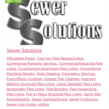
Open Now
Sewer Solutions
Affordable Prices
,
Cast Iron Pipe Repairs/Lining
,
Commercial Plumbing Services
,
Commercial/Industrial Pipe
Lining
,
Condominium/Apartment Pipe Lining
,
Conventional
Plumbing Repairs
,
Drain Cleaning
,
Emergency Services
,
Epoxy/Resin Coatings
,
Grease Trap Cleaning
,
Inversion
Method Structural Pipe Lining
,
Large-Diameter Pipe Lining
,
Municipality Pipe Lining
,
Pipe Bursting
,
Pipe Inspections
,
Pipe Lining
,
Pull-In-Place Structural Pipe Lining
,
Same-Day
Appointments
,
Sewer Camera/Scope
,
Sewer Contractor
,
Sewer-Line Hydro-Jetting