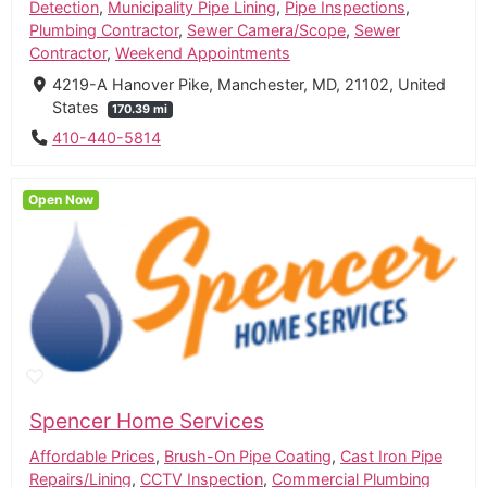
Detection
,
Municipality Pipe Lining
,
Pipe Inspections
,
Plumbing Contractor
,
Sewer Camera/Scope
,
Sewer
Contractor
,
Weekend Appointments
4219-A Hanover Pike, Manchester, MD, 21102, United
States
170.39 mi
410-440-5814
Open Now
Spencer Home Services
Affordable Prices
,
Brush-On Pipe Coating
,
Cast Iron Pipe
Repairs/Lining
,
CCTV Inspection
,
Commercial Plumbing