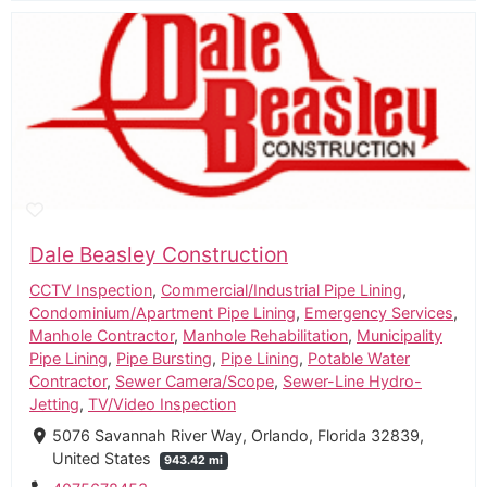
Dale Beasley Construction
CCTV Inspection
,
Commercial/Industrial Pipe Lining
,
Condominium/Apartment Pipe Lining
,
Emergency Services
,
Manhole Contractor
,
Manhole Rehabilitation
,
Municipality
Pipe Lining
,
Pipe Bursting
,
Pipe Lining
,
Potable Water
Contractor
,
Sewer Camera/Scope
,
Sewer-Line Hydro-
Jetting
,
TV/Video Inspection
5076 Savannah River Way, Orlando, Florida 32839,
United States
943.42 mi