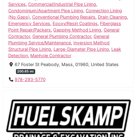
Services
,
Commercial/Industrial Pipe Lining
,
Condominium/Apartment Pipe Lining
,
Connection Lining
(No Gaps)
,
Conventional Plumbing Repairs
,
Drain Cleaning
,
Emergency Services
,
Epoxy/Resin Coatings
,
Fiberglass
Point Repair/Packers
,
Gapping Method Lining
,
General
Contractor
,
General Plumbing Contractor
,
General
Plumbing Service/Maintenance
,
Inversion Method
Structural Pipe Lining
,
Large-Diameter Pipe Lining
,
Leak
Detection
,
Manhole Contractor
67 Foster St Peabody, Mass, 01960, United States
200.65 mi
978-293-5770