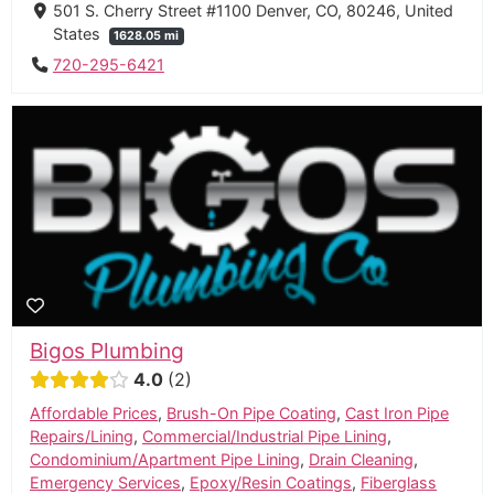
501 S. Cherry Street #1100 Denver, CO, 80246, United
States
1628.05 mi
720-295-6421
Bigos Plumbing
4.0
2
Affordable Prices
,
Brush-On Pipe Coating
,
Cast Iron Pipe
Repairs/Lining
,
Commercial/Industrial Pipe Lining
,
Condominium/Apartment Pipe Lining
,
Drain Cleaning
,
Emergency Services
,
Epoxy/Resin Coatings
,
Fiberglass