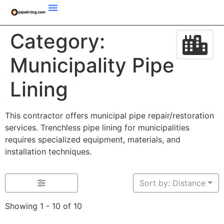
Category:
Municipality Pipe
Lining
This contractor offers municipal pipe repair/restoration
services. Trenchless pipe lining for municipalities
requires specialized equipment, materials, and
installation techniques.
Sort by: Distance
Showing 1 - 10 of 10