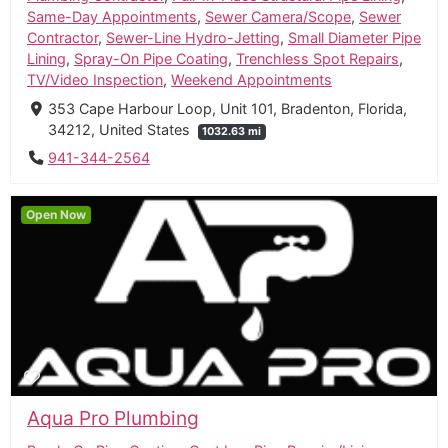
Same-Day Appointments
,
Sewer Camera/Scope
,
Sewer
Contractor
,
Sewer-Line Hydro-Jetting
,
Small Diameter Pipe
Lining
,
Spray-On Pipe Coating
,
Trenchless Spot Repairs
,
TV/Video Inspection
,
Weekend Appointments
353 Cape Harbour Loop, Unit 101, Bradenton, Florida,
34212, United States
1032.63 mi
941-344-2564
Open Now
Aqua Pro Plumbing