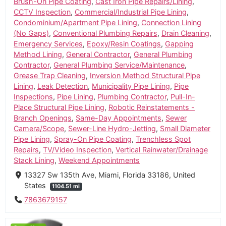
Brush-On Pipe Coating
,
Cast Iron Pipe Repairs/Lining
,
CCTV Inspection
,
Commercial/Industrial Pipe Lining
,
Condominium/Apartment Pipe Lining
,
Connection Lining
(No Gaps)
,
Conventional Plumbing Repairs
,
Drain Cleaning
,
Emergency Services
,
Epoxy/Resin Coatings
,
Gapping
Method Lining
,
General Contractor
,
General Plumbing
Contractor
,
General Plumbing Service/Maintenance
,
Grease Trap Cleaning
,
Inversion Method Structural Pipe
Lining
,
Leak Detection
,
Municipality Pipe Lining
,
Pipe
Inspections
,
Pipe Lining
,
Plumbing Contractor
,
Pull-In-
Place Structural Pipe Lining
,
Robotic Reinstatements -
Branch Openings
,
Same-Day Appointments
,
Sewer
Camera/Scope
,
Sewer-Line Hydro-Jetting
,
Small Diameter
Pipe Lining
,
Spray-On Pipe Coating
,
Trenchless Spot
Repairs
,
TV/Video Inspection
,
Vertical Rainwater/Drainage
Stack Lining
,
Weekend Appointments
13327 Sw 135th Ave, Miami, Florida 33186, United
States
1104.51 mi
7863679157