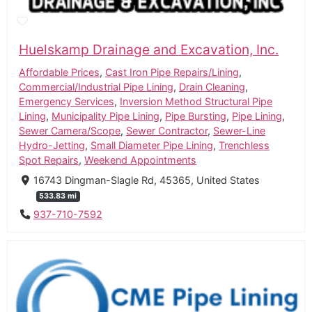
Huelskamp Drainage and Excavation, Inc.
Affordable Prices
,
Cast Iron Pipe Repairs/Lining
,
Commercial/Industrial Pipe Lining
,
Drain Cleaning
,
Emergency Services
,
Inversion Method Structural Pipe
Lining
,
Municipality Pipe Lining
,
Pipe Bursting
,
Pipe Lining
,
Sewer Camera/Scope
,
Sewer Contractor
,
Sewer-Line
Hydro-Jetting
,
Small Diameter Pipe Lining
,
Trenchless
Spot Repairs
,
Weekend Appointments
16743 Dingman-Slagle Rd, 45365, United States
533.83 mi
937-710-7592