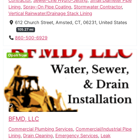
Contractor
,
Sewer-Line Hydro-Jetting
,
Small Diameter Pipe
Lining
,
Spray-On Pipe Coating
,
Stormwater Contractor
,
Vertical Rainwater/Drainage Stack Lining
612 Church Street, Amsted, CT, 06231, United States
105.27 mi
860-500-6929
Open Now
BFMD, LLC
Commercial Plumbing Services
,
Commercial/Industrial Pipe
Lining
,
Drain Cleaning
,
Emergency Services
,
Leak