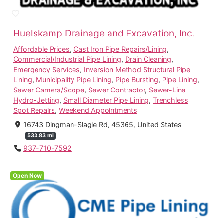
Huelskamp Drainage and Excavation, Inc.
Affordable Prices
,
Cast Iron Pipe Repairs/Lining
,
Commercial/Industrial Pipe Lining
,
Drain Cleaning
,
Emergency Services
,
Inversion Method Structural Pipe
Lining
,
Municipality Pipe Lining
,
Pipe Bursting
,
Pipe Lining
,
Sewer Camera/Scope
,
Sewer Contractor
,
Sewer-Line
Hydro-Jetting
,
Small Diameter Pipe Lining
,
Trenchless
Spot Repairs
,
Weekend Appointments
16743 Dingman-Slagle Rd, 45365, United States
533.83 mi
937-710-7592
Open Now