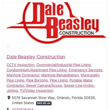
Dale Beasley Construction
CCTV Inspection
,
Commercial/Industrial Pipe Lining
,
Condominium/Apartment Pipe Lining
,
Emergency Services
,
Manhole Contractor
,
Manhole Rehabilitation
,
Municipality
Pipe Lining
,
Pipe Bursting
,
Pipe Lining
,
Potable Water
Contractor
,
Sewer Camera/Scope
,
Sewer-Line Hydro-
Jetting
,
TV/Video Inspection
5076 Savannah River Way, Orlando, Florida 32839,
United States
943.42 mi
4075678453