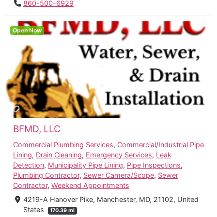
860-500-6929
Open Now
BFMD, LLC
Commercial Plumbing Services
,
Commercial/Industrial Pipe
Lining
,
Drain Cleaning
,
Emergency Services
,
Leak
Detection
,
Municipality Pipe Lining
,
Pipe Inspections
,
Plumbing Contractor
,
Sewer Camera/Scope
,
Sewer
Contractor
,
Weekend Appointments
4219-A Hanover Pike, Manchester, MD, 21102, United
States
170.39 mi