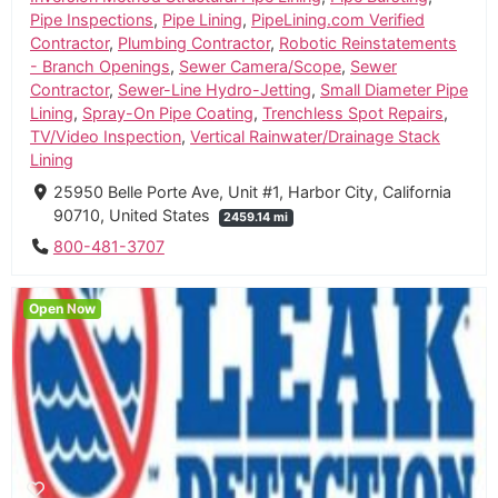
Pipe Inspections
,
Pipe Lining
,
PipeLining.com Verified
Contractor
,
Plumbing Contractor
,
Robotic Reinstatements
- Branch Openings
,
Sewer Camera/Scope
,
Sewer
Contractor
,
Sewer-Line Hydro-Jetting
,
Small Diameter Pipe
Lining
,
Spray-On Pipe Coating
,
Trenchless Spot Repairs
,
TV/Video Inspection
,
Vertical Rainwater/Drainage Stack
Lining
25950 Belle Porte Ave, Unit #1, Harbor City, California
90710, United States
2459.14 mi
800-481-3707
Open Now