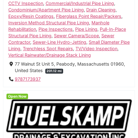
CCTV Inspection
,
Commercial/Industrial Pipe Lining
,
Condominium/Apartment Pipe Lining
,
Drain Cleaning
,
Epoxy/Resin Coatings
,
Fiberglass Point Repair/Packers
,
Inversion Method Structural Pipe Lining
,
Manhole
Rehabilitation
,
Pipe Inspections
,
Pipe Lining
,
Pull-In-Place
Structural Pipe Lining
,
Sewer Camera/Scope
,
Sewer
Contractor
,
Sewer-Line Hydro-Jetting
,
Small Diameter Pipe
Lining
,
Trenchless Spot Repairs
,
TV/Video Inspection
,
Vertical Rainwater/Drainage Stack Lining
77 Walnut St Unit 5, Peabody, Massachusetts 01960,
United States
201.12 mi
9787173937
Open Now