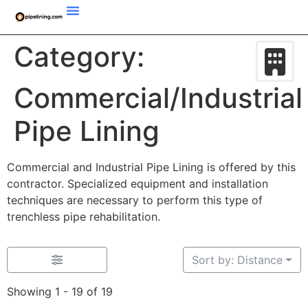
Category:
Commercial/Industrial
Pipe Lining
Commercial and Industrial Pipe Lining is offered by this
contractor. Specialized equipment and installation
techniques are necessary to perform this type of
trenchless pipe rehabilitation.
Sort by: Distance
Showing 1 - 19 of 19