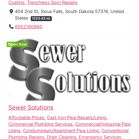
Coating
,
Trenchless Spot Repairs
404 2nd St, Sioux Falls, South Dakota 57374, United
States
1223.43 mi
6052160860
Open Now
Sewer Solutions
Affordable Prices
,
Cast Iron Pipe Repairs/Lining
,
Commercial Plumbing Services
,
Commercial/Industrial Pipe
Lining
,
Condominium/Apartment Pipe Lining
,
Conventional
Plumbing Repairs
,
Drain Cleaning
,
Emergency Services
,