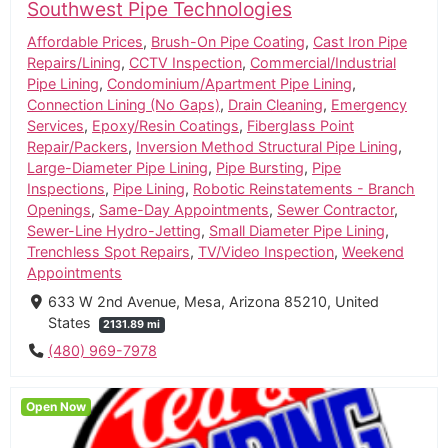
Southwest Pipe Technologies
Affordable Prices
,
Brush-On Pipe Coating
,
Cast Iron Pipe
Repairs/Lining
,
CCTV Inspection
,
Commercial/Industrial
Pipe Lining
,
Condominium/Apartment Pipe Lining
,
Connection Lining (No Gaps)
,
Drain Cleaning
,
Emergency
Services
,
Epoxy/Resin Coatings
,
Fiberglass Point
Repair/Packers
,
Inversion Method Structural Pipe Lining
,
Large-Diameter Pipe Lining
,
Pipe Bursting
,
Pipe
Inspections
,
Pipe Lining
,
Robotic Reinstatements - Branch
Openings
,
Same-Day Appointments
,
Sewer Contractor
,
Sewer-Line Hydro-Jetting
,
Small Diameter Pipe Lining
,
Trenchless Spot Repairs
,
TV/Video Inspection
,
Weekend
Appointments
633 W 2nd Avenue, Mesa, Arizona 85210, United
States
2131.89 mi
(480) 969-7978
Open Now