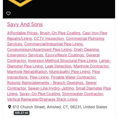
Savy And Sons
Affordable Prices
,
Brush-On Pipe Coating
,
Cast Iron Pipe
Repairs/Lining
,
CCTV Inspection
,
Commercial Plumbing
Services
,
Commercial/Industrial Pipe Lining
,
Condominium/Apartment Pipe Lining
,
Drain Cleaning
,
Emergency Services
,
Epoxy/Resin Coatings
,
General
Contractor
,
Inversion Method Structural Pipe Lining
,
Large-
Diameter Pipe Lining
,
Leak Detection
,
Manhole Contractor
,
Manhole Rehabilitation
,
Municipality Pipe Lining
,
Pipe
Inspections
,
Pipe Lining
,
Potable Water Contractor
,
Robotic Reinstatements - Branch Openings
,
Sewer
Contractor
,
Sewer-Line Hydro-Jetting
,
Small Diameter Pipe
Lining
,
Spray-On Pipe Coating
,
Stormwater Contractor
,
Vertical Rainwater/Drainage Stack Lining
612 Church Street, Amsted, CT, 06231, United States
105.27 mi