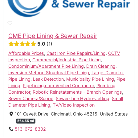
CME Pipe Lining & Sewer Repair
5.0
1
Affordable Prices
,
Cast Iron Pipe Repairs/Lining
,
CCTV
Inspection
,
Commercial/Industrial Pipe Lining
,
Condominium/Apartment Pipe Lining
,
Drain Cleaning
,
Inversion Method Structural Pipe Lining
,
Large-Diameter
Pipe Lining
,
Leak Detection
,
Municipality Pipe Lining
,
Pipe
Lining
,
PipeLining.com Verified Contractor
,
Plumbing
Contractor
,
Robotic Reinstatements - Branch Openings
,
Sewer Camera/Scope
,
Sewer-Line Hydro-Jetting
,
Small
Diameter Pipe Lining
,
TV/Video Inspection
101 Cavett Drive, Cincinnati, Ohio 45215, United States
564.55 mi
513-672-8302