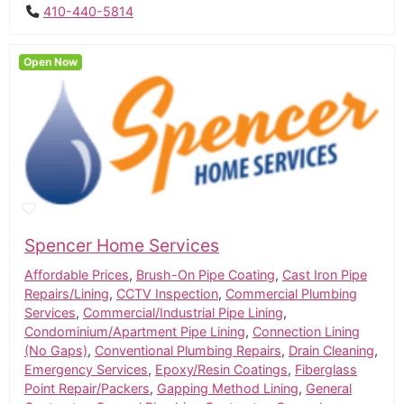
410-440-5814
Open Now
Spencer Home Services
Affordable Prices
,
Brush-On Pipe Coating
,
Cast Iron Pipe
Repairs/Lining
,
CCTV Inspection
,
Commercial Plumbing
Services
,
Commercial/Industrial Pipe Lining
,
Condominium/Apartment Pipe Lining
,
Connection Lining
(No Gaps)
,
Conventional Plumbing Repairs
,
Drain Cleaning
,
Emergency Services
,
Epoxy/Resin Coatings
,
Fiberglass
Point Repair/Packers
,
Gapping Method Lining
,
General