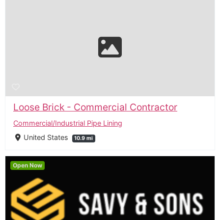
Loose Brick - Commercial Contractor
Commercial/Industrial Pipe Lining
United States
10.9 mi
Open Now