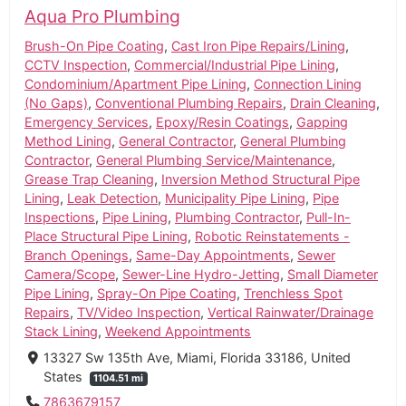
Aqua Pro Plumbing
Brush-On Pipe Coating
,
Cast Iron Pipe Repairs/Lining
,
CCTV Inspection
,
Commercial/Industrial Pipe Lining
,
Condominium/Apartment Pipe Lining
,
Connection Lining
(No Gaps)
,
Conventional Plumbing Repairs
,
Drain Cleaning
,
Emergency Services
,
Epoxy/Resin Coatings
,
Gapping
Method Lining
,
General Contractor
,
General Plumbing
Contractor
,
General Plumbing Service/Maintenance
,
Grease Trap Cleaning
,
Inversion Method Structural Pipe
Lining
,
Leak Detection
,
Municipality Pipe Lining
,
Pipe
Inspections
,
Pipe Lining
,
Plumbing Contractor
,
Pull-In-
Place Structural Pipe Lining
,
Robotic Reinstatements -
Branch Openings
,
Same-Day Appointments
,
Sewer
Camera/Scope
,
Sewer-Line Hydro-Jetting
,
Small Diameter
Pipe Lining
,
Spray-On Pipe Coating
,
Trenchless Spot
Repairs
,
TV/Video Inspection
,
Vertical Rainwater/Drainage
Stack Lining
,
Weekend Appointments
13327 Sw 135th Ave, Miami, Florida 33186, United
States
1104.51 mi
7863679157