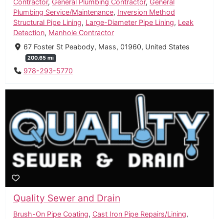
Contractor
,
General Plumbing Contractor
,
General
Plumbing Service/Maintenance
,
Inversion Method
Structural Pipe Lining
,
Large-Diameter Pipe Lining
,
Leak
Detection
,
Manhole Contractor
67 Foster St Peabody, Mass, 01960, United States
200.65 mi
978-293-5770
Quality Sewer and Drain
Brush-On Pipe Coating
,
Cast Iron Pipe Repairs/Lining
,