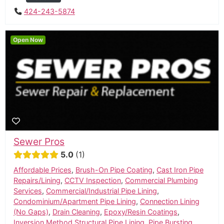
424-243-5874
Open Now
Sewer Pros
5.0
1
Affordable Prices
,
Brush-On Pipe Coating
,
Cast Iron Pipe
Repairs/Lining
,
CCTV Inspection
,
Commercial Plumbing
Services
,
Commercial/Industrial Pipe Lining
,
Condominium/Apartment Pipe Lining
,
Connection Lining
(No Gaps)
,
Drain Cleaning
,
Epoxy/Resin Coatings
,
Inversion Method Structural Pipe Lining
,
Pipe Bursting
,