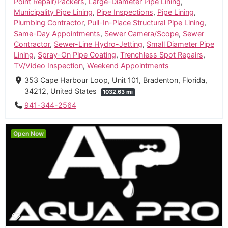
Point Repair/Packers
,
Large-Diameter Pipe Lining
,
Municipality Pipe Lining
,
Pipe Inspections
,
Pipe Lining
,
Plumbing Contractor
,
Pull-In-Place Structural Pipe Lining
,
Same-Day Appointments
,
Sewer Camera/Scope
,
Sewer
Contractor
,
Sewer-Line Hydro-Jetting
,
Small Diameter Pipe
Lining
,
Spray-On Pipe Coating
,
Trenchless Spot Repairs
,
TV/Video Inspection
,
Weekend Appointments
353 Cape Harbour Loop, Unit 101, Bradenton, Florida,
34212, United States
1032.63 mi
941-344-2564
Open Now