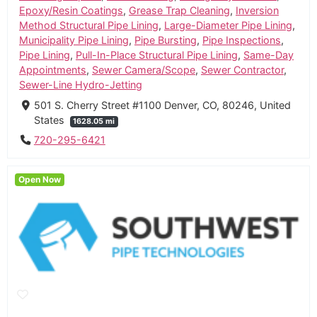
Epoxy/Resin Coatings
,
Grease Trap Cleaning
,
Inversion
Method Structural Pipe Lining
,
Large-Diameter Pipe Lining
,
Municipality Pipe Lining
,
Pipe Bursting
,
Pipe Inspections
,
Pipe Lining
,
Pull-In-Place Structural Pipe Lining
,
Same-Day
Appointments
,
Sewer Camera/Scope
,
Sewer Contractor
,
Sewer-Line Hydro-Jetting
501 S. Cherry Street #1100 Denver, CO, 80246, United
States
1628.05 mi
720-295-6421
Open Now