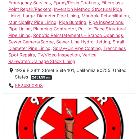
Emergency Services
,
Epoxy/Resin Coatings
,
Fiberglass
Point Repair/Packers
,
Inversion Method Structural Pipe
Lining
,
Large-Diameter Pipe Lining
,
Manhole Rehabilitation
,
Municipality Pipe Lining
,
Pipe Bursting
,
Pipe Inspections
,
Pipe Lining
,
Plumbing Contractor
,
Pull-In-Place Structural
Pipe Lining
,
Robotic Reinstatements - Branch Openings
,
Sewer Camera/Scope
,
Sewer-Line Hydro-Jetting
,
Small
Diameter Pipe Lining
,
Spray-On Pipe Coating
,
Trenchless
Spot Repairs
,
TV/Video Inspection
,
Vertical
Rainwater/Drainage Stack Lining
1929 E 28th Street Suite 101, California 90755, United
States
2451.59 mi
5624390808