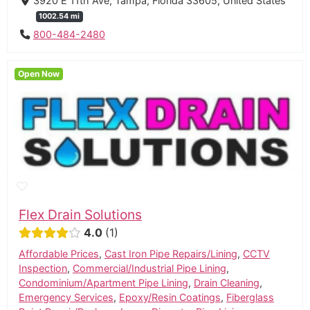
3920 E 11th Ave, Tampa, Florida 33605, United States
1002.54 mi
800-484-2480
Open Now
Flex Drain Solutions
4.0
1
Affordable Prices
,
Cast Iron Pipe Repairs/Lining
,
CCTV
Inspection
,
Commercial/Industrial Pipe Lining
,
Condominium/Apartment Pipe Lining
,
Drain Cleaning
,
Emergency Services
,
Epoxy/Resin Coatings
,
Fiberglass