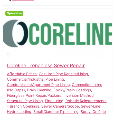
Open Now
Coreline Trenchless Sewer Repair
Affordable Prices
,
Cast Iron Pipe Repairs/Lining
,
Commercial/Industrial Pipe Lining
,
Condominium/Apartment Pipe Lining
,
Connection Lining
(No Gaps)
,
Drain Cleaning
,
Epoxy/Resin Coatings
,
Fiberglass Point Repair/Packers
,
Inversion Method
Structural Pipe Lining
,
Pipe Lining
,
Robotic Reinstatements
- Branch Openings
,
Sewer Camera/Scope
,
Sewer-Line
Hydro-Jetting
,
Small Diameter Pipe Lining
,
Spray-On Pipe