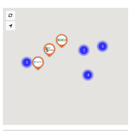
5
2
5
4