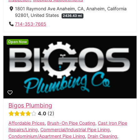
1801 Raymond Ave Anaheim, CA, Anaheim, California
92801, United States
2436.43 mi
714-353-7665
Open Now
Bigos Plumbing
4.0
2
Affordable Prices
,
Brush-On Pipe Coating
,
Cast Iron Pipe
Repairs/Lining
,
Commercial/Industrial Pipe Lining
,
Condominium/Apartment Pipe Lining
,
Drain Cleaning
,