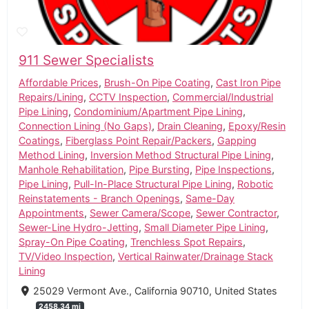
911 Sewer Specialists
Affordable Prices
,
Brush-On Pipe Coating
,
Cast Iron Pipe
Repairs/Lining
,
CCTV Inspection
,
Commercial/Industrial
Pipe Lining
,
Condominium/Apartment Pipe Lining
,
Connection Lining (No Gaps)
,
Drain Cleaning
,
Epoxy/Resin
Coatings
,
Fiberglass Point Repair/Packers
,
Gapping
Method Lining
,
Inversion Method Structural Pipe Lining
,
Manhole Rehabilitation
,
Pipe Bursting
,
Pipe Inspections
,
Pipe Lining
,
Pull-In-Place Structural Pipe Lining
,
Robotic
Reinstatements - Branch Openings
,
Same-Day
Appointments
,
Sewer Camera/Scope
,
Sewer Contractor
,
Sewer-Line Hydro-Jetting
,
Small Diameter Pipe Lining
,
Spray-On Pipe Coating
,
Trenchless Spot Repairs
,
TV/Video Inspection
,
Vertical Rainwater/Drainage Stack
Lining
25029 Vermont Ave., California 90710, United States
2458.34 mi