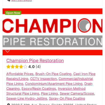
Open Now
Champion Pipe Restoration
4.0
4
Affordable Prices
,
Brush-On Pipe Coating
,
Cast Iron Pipe
Repairs/Lining
,
CCTV Inspection
,
Commercial/Industrial
Pipe Lining
,
Condominium/Apartment Pipe Lining
,
Drain
Cleaning
,
Epoxy/Resin Coatings
,
Inversion Method
Structural Pipe Lining
,
Pipe Lining
,
Sewer Camera/Scope
,
Sewer-Line Hydro-Jetting
,
Spray-On Pipe Coating