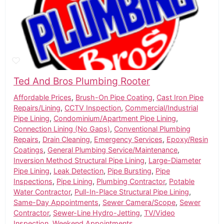
Ted And Bros Plumbing Rooter
Affordable Prices
,
Brush-On Pipe Coating
,
Cast Iron Pipe
Repairs/Lining
,
CCTV Inspection
,
Commercial/Industrial
Pipe Lining
,
Condominium/Apartment Pipe Lining
,
Connection Lining (No Gaps)
,
Conventional Plumbing
Repairs
,
Drain Cleaning
,
Emergency Services
,
Epoxy/Resin
Coatings
,
General Plumbing Service/Maintenance
,
Inversion Method Structural Pipe Lining
,
Large-Diameter
Pipe Lining
,
Leak Detection
,
Pipe Bursting
,
Pipe
Inspections
,
Pipe Lining
,
Plumbing Contractor
,
Potable
Water Contractor
,
Pull-In-Place Structural Pipe Lining
,
Same-Day Appointments
,
Sewer Camera/Scope
,
Sewer
Contractor
,
Sewer-Line Hydro-Jetting
,
TV/Video
Inspection
,
Weekend Appointments