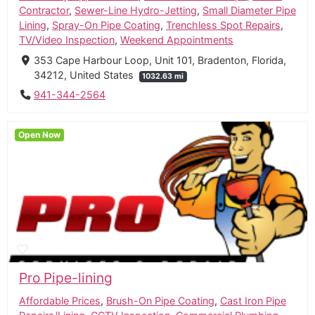
Contractor
,
Sewer-Line Hydro-Jetting
,
Small Diameter Pipe
Lining
,
Spray-On Pipe Coating
,
Trenchless Spot Repairs
,
TV/Video Inspection
,
Weekend Appointments
353 Cape Harbour Loop, Unit 101, Bradenton, Florida,
34212, United States
1032.63 mi
941-344-2564
Open Now
Pro Pipe-lining
Affordable Prices
,
Brush-On Pipe Coating
,
Cast Iron Pipe