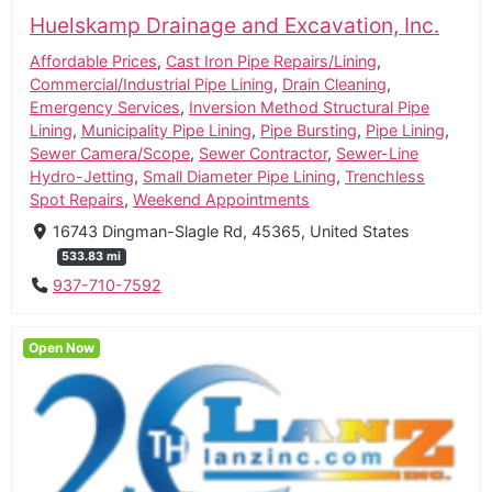
Huelskamp Drainage and Excavation, Inc.
Affordable Prices
,
Cast Iron Pipe Repairs/Lining
,
Commercial/Industrial Pipe Lining
,
Drain Cleaning
,
Emergency Services
,
Inversion Method Structural Pipe
Lining
,
Municipality Pipe Lining
,
Pipe Bursting
,
Pipe Lining
,
Sewer Camera/Scope
,
Sewer Contractor
,
Sewer-Line
Hydro-Jetting
,
Small Diameter Pipe Lining
,
Trenchless
Spot Repairs
,
Weekend Appointments
16743 Dingman-Slagle Rd, 45365, United States
533.83 mi
937-710-7592
Open Now