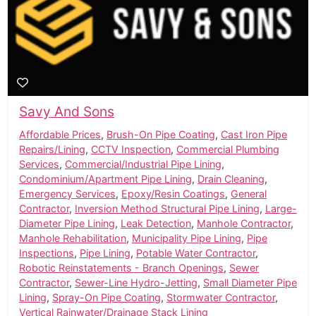
Savy And Sons
Affordable Prices
,
Brush-On Pipe Coating
,
Cast Iron Pipe
Repairs/Lining
,
CCTV Inspection
,
Commercial Plumbing
Services
,
Commercial/Industrial Pipe Lining
,
Condominium/Apartment Pipe Lining
,
Drain Cleaning
,
Emergency Services
,
Epoxy/Resin Coatings
,
General
Contractor
,
Inversion Method Structural Pipe Lining
,
Large-
Diameter Pipe Lining
,
Leak Detection
,
Manhole Contractor
,
Manhole Rehabilitation
,
Municipality Pipe Lining
,
Pipe
Inspections
,
Pipe Lining
,
Potable Water Contractor
,
Robotic Reinstatements - Branch Openings
,
Sewer
Contractor
,
Sewer-Line Hydro-Jetting
,
Small Diameter Pipe
Lining
,
Spray-On Pipe Coating
,
Stormwater Contractor
,
Vertical Rainwater/Drainage Stack Lining