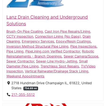
Lanz Drain Cleaning and Underground
Solutions
Brush-On Pipe Coating
,
Cast Iron Pipe Repairs/Lining
,
CCTV Inspection
,
Connection Lining (No Gaps)
,
Drain
Cleaning
,
Emergency Services
,
Epoxy/Resin Coatings
,
Inversion Method Structural Pipe Lining
,
Pipe Inspections
,
Pipe Lining
,
PipeLining.com Verified Contractor
,
Robotic
Reinstatements - Branch Openings
,
Sewer Camera/Scope
,
Sewer Contractor
,
Sewer-Line Hydro-Jetting
,
Small
Diameter Pipe Lining
,
Trenchless Spot Repairs
,
TV/Video
Inspection
,
Vertical Rainwater/Drainage Stack Lining
,
Weekend Appointments
2718 Hundman Drive Champaign IL, 61822, United
States
754.69 mi
217-355-5512