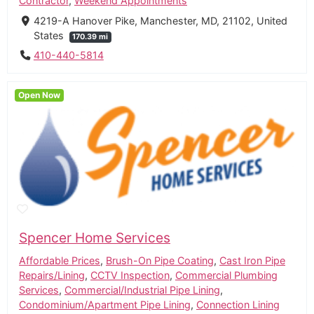
Contractor
,
Weekend Appointments
4219-A Hanover Pike, Manchester, MD, 21102, United
States
170.39 mi
410-440-5814
Open Now
Spencer Home Services
Affordable Prices
,
Brush-On Pipe Coating
,
Cast Iron Pipe
Repairs/Lining
,
CCTV Inspection
,
Commercial Plumbing
Services
,
Commercial/Industrial Pipe Lining
,
Condominium/Apartment Pipe Lining
,
Connection Lining