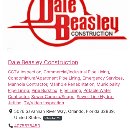
Dale Beasley Construction
CCTV Inspection
,
Commercial/Industrial Pipe Lining
,
Condominium/Apartment Pipe Lining
,
Emergency Services
,
Manhole Contractor
,
Manhole Rehabilitation
,
Municipality
Pipe Lining
,
Pipe Bursting
,
Pipe Lining
,
Potable Water
Contractor
,
Sewer Camera/Scope
,
Sewer-Line Hydro-
Jetting
,
TV/Video Inspection
5076 Savannah River Way, Orlando, Florida 32839,
United States
943.42 mi
4075678453