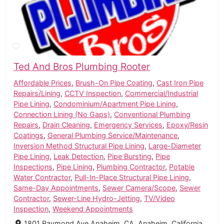
Ted And Bros Plumbing Rooter
Affordable Prices
,
Brush-On Pipe Coating
,
Cast Iron Pipe
Repairs/Lining
,
CCTV Inspection
,
Commercial/Industrial
Pipe Lining
,
Condominium/Apartment Pipe Lining
,
Connection Lining (No Gaps)
,
Conventional Plumbing
Repairs
,
Drain Cleaning
,
Emergency Services
,
Epoxy/Resin
Coatings
,
General Plumbing Service/Maintenance
,
Inversion Method Structural Pipe Lining
,
Large-Diameter
Pipe Lining
,
Leak Detection
,
Pipe Bursting
,
Pipe
Inspections
,
Pipe Lining
,
Plumbing Contractor
,
Potable
Water Contractor
,
Pull-In-Place Structural Pipe Lining
,
Same-Day Appointments
,
Sewer Camera/Scope
,
Sewer
Contractor
,
Sewer-Line Hydro-Jetting
,
TV/Video
Inspection
,
Weekend Appointments
1801 Raymond Ave Anaheim, CA, Anaheim, California