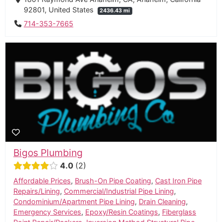
92801, United States
2436.43 mi
714-353-7665
Bigos Plumbing
4.0
2
Affordable Prices
,
Brush-On Pipe Coating
,
Cast Iron Pipe
Repairs/Lining
,
Commercial/Industrial Pipe Lining
,
Condominium/Apartment Pipe Lining
,
Drain Cleaning
,
Emergency Services
,
Epoxy/Resin Coatings
,
Fiberglass