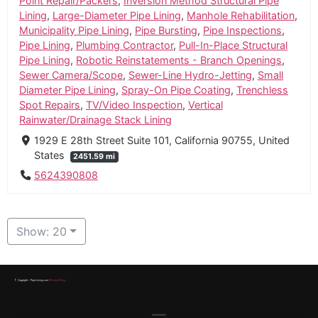
Point Repair/Packers
,
Inversion Method Structural Pipe
Lining
,
Large-Diameter Pipe Lining
,
Manhole Rehabilitation
,
Municipality Pipe Lining
,
Pipe Bursting
,
Pipe Inspections
,
Pipe Lining
,
Plumbing Contractor
,
Pull-In-Place Structural
Pipe Lining
,
Robotic Reinstatements - Branch Openings
,
Sewer Camera/Scope
,
Sewer-Line Hydro-Jetting
,
Small
Diameter Pipe Lining
,
Spray-On Pipe Coating
,
Trenchless
Spot Repairs
,
TV/Video Inspection
,
Vertical
Rainwater/Drainage Stack Lining
1929 E 28th Street Suite 101, California 90755, United
States
2451.59 mi
5624390808
Show: 20
© Copyright – PipeLining.com |
Privacy Policy