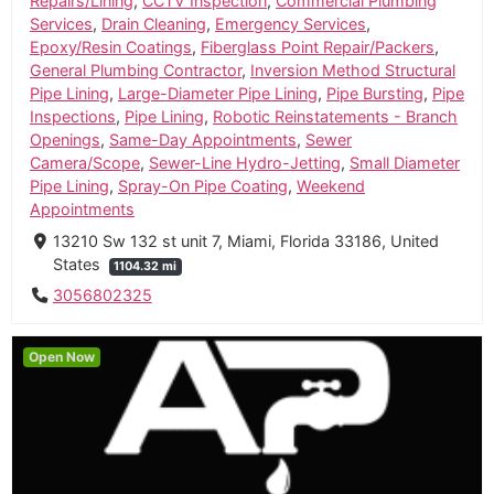
Repairs/Lining
,
CCTV Inspection
,
Commercial Plumbing
Services
,
Drain Cleaning
,
Emergency Services
,
Epoxy/Resin Coatings
,
Fiberglass Point Repair/Packers
,
General Plumbing Contractor
,
Inversion Method Structural
Pipe Lining
,
Large-Diameter Pipe Lining
,
Pipe Bursting
,
Pipe
Inspections
,
Pipe Lining
,
Robotic Reinstatements - Branch
Openings
,
Same-Day Appointments
,
Sewer
Camera/Scope
,
Sewer-Line Hydro-Jetting
,
Small Diameter
Pipe Lining
,
Spray-On Pipe Coating
,
Weekend
Appointments
13210 Sw 132 st unit 7, Miami, Florida 33186, United
States
1104.32 mi
3056802325
Open Now