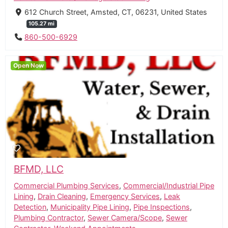
612 Church Street, Amsted, CT, 06231, United States
105.27 mi
860-500-6929
Open Now
BFMD, LLC
Commercial Plumbing Services
,
Commercial/Industrial Pipe
Lining
,
Drain Cleaning
,
Emergency Services
,
Leak
Detection
,
Municipality Pipe Lining
,
Pipe Inspections
,
Plumbing Contractor
,
Sewer Camera/Scope
,
Sewer