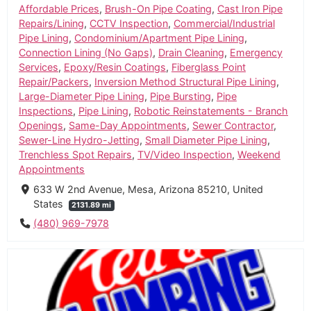
Affordable Prices
,
Brush-On Pipe Coating
,
Cast Iron Pipe
Repairs/Lining
,
CCTV Inspection
,
Commercial/Industrial
Pipe Lining
,
Condominium/Apartment Pipe Lining
,
Connection Lining (No Gaps)
,
Drain Cleaning
,
Emergency
Services
,
Epoxy/Resin Coatings
,
Fiberglass Point
Repair/Packers
,
Inversion Method Structural Pipe Lining
,
Large-Diameter Pipe Lining
,
Pipe Bursting
,
Pipe
Inspections
,
Pipe Lining
,
Robotic Reinstatements - Branch
Openings
,
Same-Day Appointments
,
Sewer Contractor
,
Sewer-Line Hydro-Jetting
,
Small Diameter Pipe Lining
,
Trenchless Spot Repairs
,
TV/Video Inspection
,
Weekend
Appointments
633 W 2nd Avenue, Mesa, Arizona 85210, United
States
2131.89 mi
(480) 969-7978