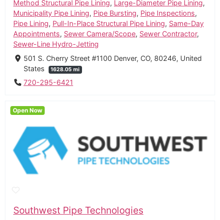
Method Structural Pipe Lining
,
Large-Diameter Pipe Lining
,
Municipality Pipe Lining
,
Pipe Bursting
,
Pipe Inspections
,
Pipe Lining
,
Pull-In-Place Structural Pipe Lining
,
Same-Day
Appointments
,
Sewer Camera/Scope
,
Sewer Contractor
,
Sewer-Line Hydro-Jetting
501 S. Cherry Street #1100 Denver, CO, 80246, United
States
1628.05 mi
720-295-6421
Open Now
Southwest Pipe Technologies