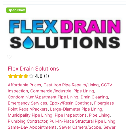
Open Now
Flex Drain Solutions
4.0
1
Affordable Prices
,
Cast Iron Pipe Repairs/Lining
,
CCTV
Inspection
,
Commercial/Industrial Pipe Lining
,
Condominium/Apartment Pipe Lining
,
Drain Cleaning
,
Emergency Services
,
Epoxy/Resin Coatings
,
Fiberglass
Point Repair/Packers
,
Large-Diameter Pipe Lining
,
Municipality Pipe Lining
,
Pipe Inspections
,
Pipe Lining
,
Plumbing Contractor
,
Pull-In-Place Structural Pipe Lining
,
Same-Day Appointments
,
Sewer Camera/Scope
,
Sewer