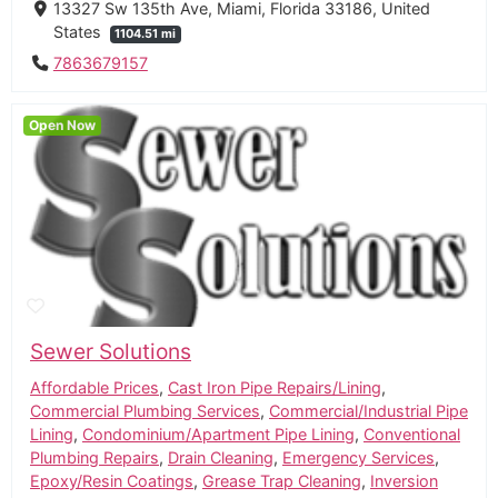
13327 Sw 135th Ave, Miami, Florida 33186, United
States
1104.51 mi
7863679157
Open Now
Sewer Solutions
Affordable Prices
,
Cast Iron Pipe Repairs/Lining
,
Commercial Plumbing Services
,
Commercial/Industrial Pipe
Lining
,
Condominium/Apartment Pipe Lining
,
Conventional
Plumbing Repairs
,
Drain Cleaning
,
Emergency Services
,
Epoxy/Resin Coatings
,
Grease Trap Cleaning
,
Inversion