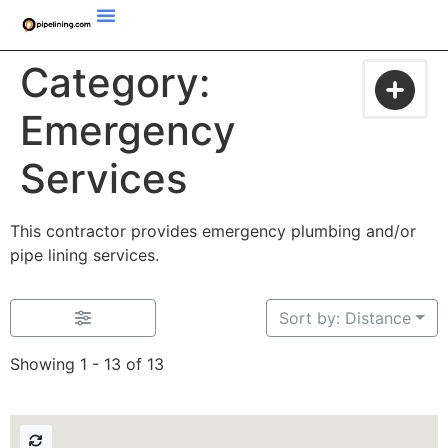
Category:
Emergency
Services
This contractor provides emergency plumbing and/or
pipe lining services.
Sort by: Distance
Showing 1 - 13 of 13