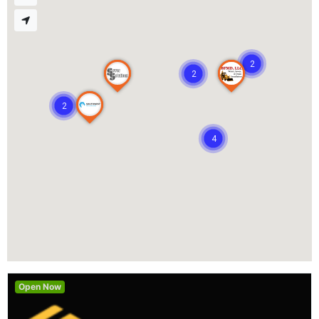
2
2
2
4
Open Now