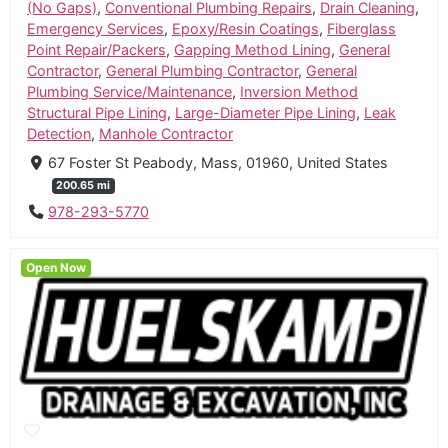
(No Gaps)
,
Conventional Plumbing Repairs
,
Drain Cleaning
,
Emergency Services
,
Epoxy/Resin Coatings
,
Fiberglass
Point Repair/Packers
,
Gapping Method Lining
,
General
Contractor
,
General Plumbing Contractor
,
General
Plumbing Service/Maintenance
,
Inversion Method
Structural Pipe Lining
,
Large-Diameter Pipe Lining
,
Leak
Detection
,
Manhole Contractor
67 Foster St Peabody, Mass, 01960, United States
200.65 mi
978-293-5770
Open Now