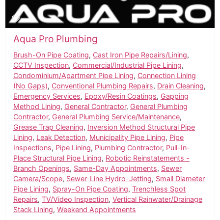
Aqua Pro Plumbing
Brush-On Pipe Coating
,
Cast Iron Pipe Repairs/Lining
,
CCTV Inspection
,
Commercial/Industrial Pipe Lining
,
Condominium/Apartment Pipe Lining
,
Connection Lining
(No Gaps)
,
Conventional Plumbing Repairs
,
Drain Cleaning
,
Emergency Services
,
Epoxy/Resin Coatings
,
Gapping
Method Lining
,
General Contractor
,
General Plumbing
Contractor
,
General Plumbing Service/Maintenance
,
Grease Trap Cleaning
,
Inversion Method Structural Pipe
Lining
,
Leak Detection
,
Municipality Pipe Lining
,
Pipe
Inspections
,
Pipe Lining
,
Plumbing Contractor
,
Pull-In-
Place Structural Pipe Lining
,
Robotic Reinstatements -
Branch Openings
,
Same-Day Appointments
,
Sewer
Camera/Scope
,
Sewer-Line Hydro-Jetting
,
Small Diameter
Pipe Lining
,
Spray-On Pipe Coating
,
Trenchless Spot
Repairs
,
TV/Video Inspection
,
Vertical Rainwater/Drainage
Stack Lining
,
Weekend Appointments