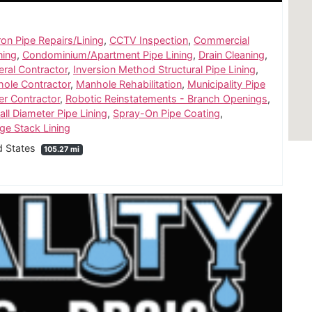
ron Pipe Repairs/Lining
,
CCTV Inspection
,
Commercial
ning
,
Condominium/Apartment Pipe Lining
,
Drain Cleaning
,
ral Contractor
,
Inversion Method Structural Pipe Lining
,
ole Contractor
,
Manhole Rehabilitation
,
Municipality Pipe
er Contractor
,
Robotic Reinstatements - Branch Openings
,
ll Diameter Pipe Lining
,
Spray-On Pipe Coating
,
age Stack Lining
d States
105.27 mi