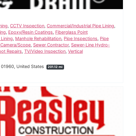
ning
,
CCTV Inspection
,
Commercial/Industrial Pipe Lining
,
ing
,
Epoxy/Resin Coatings
,
Fiberglass Point
 Lining
,
Manhole Rehabilitation
,
Pipe Inspections
,
Pipe
 Camera/Scope
,
Sewer Contractor
,
Sewer-Line Hydro-
pot Repairs
,
TV/Video Inspection
,
Vertical
 01960, United States
201.12 mi