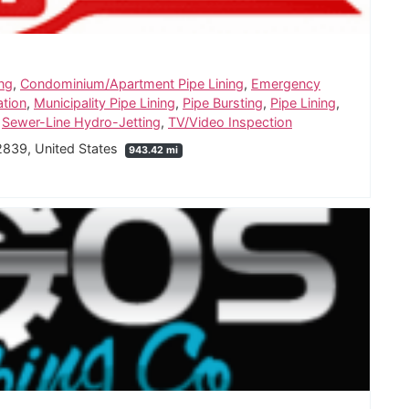
ing
,
Condominium/Apartment Pipe Lining
,
Emergency
ation
,
Municipality Pipe Lining
,
Pipe Bursting
,
Pipe Lining
,
,
Sewer-Line Hydro-Jetting
,
TV/Video Inspection
2839, United States
943.42 mi