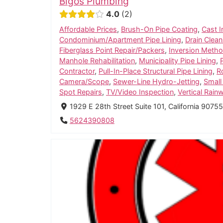
Bigos Plumbing
4.0
2
Affordable Prices
,
Brush-On Pipe Coating
,
Cast I
Condominium/Apartment Pipe Lining
,
Drain Clean
Fiberglass Point Repair/Packers
,
Inversion Method
Manhole Rehabilitation
,
Municipality Pipe Lining
,
Contractor
,
Pull-In-Place Structural Pipe Lining
,
R
Camera/Scope
,
Sewer-Line Hydro-Jetting
,
Small
Spot Repairs
,
TV/Video Inspection
,
Vertical Rain
1929 E 28th Street Suite 101, California 9075
5624390808