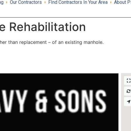
ng
Our Contractors
FInd Contractors In Your Area
About P
 Rehabilitation
ather than replacement – of an existing manhole.