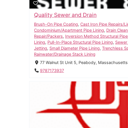
Quality Sewer and Drain
Brush-On Pipe Coating
,
Cast Iron Pipe Repairs/Li
Condominium/Apartment Pipe Lining
,
Drain Clean
Repair/Packers
,
Inversion Method Structural Pipe
Lining
,
Pull-In-Place Structural Pipe Lining
,
Sewer
Jetting
,
Small Diameter Pipe Lining
,
Trenchless S
Rainwater/Drainage Stack Lining
77 Walnut St Unit 5, Peabody, Massachusetts
9787173937