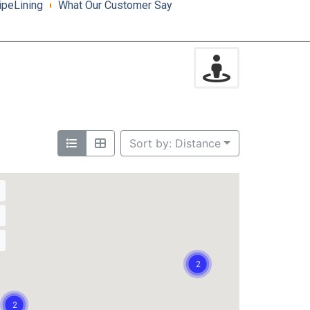
ipeLining
What Our Customer Say
Sort by: Distance
2
2