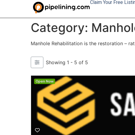
Claim Your Free Listi
Category: Manhole
Manhole Rehabilitation is the restoration – r
Showing 1 - 5 of 5
Open Now