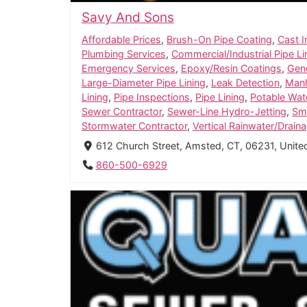
Savy And Sons
Affordable Prices
,
Brush-On Pipe Coating
,
Cast I
Plumbing Services
,
Commercial/Industrial Pipe Li
Emergency Services
,
Epoxy/Resin Coatings
,
Gene
Large-Diameter Pipe Lining
,
Leak Detection
,
Manh
Lining
,
Pipe Inspections
,
Pipe Lining
,
Potable Wat
Sewer Contractor
,
Sewer-Line Hydro-Jetting
,
Sma
Stormwater Contractor
,
Vertical Rainwater/Drain
612 Church Street, Amsted, CT, 06231, Unite
860-500-6929