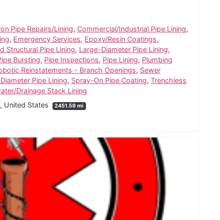
ron Pipe Repairs/Lining
,
Commercial/Industrial Pipe Lining
,
ing
,
Emergency Services
,
Epoxy/Resin Coatings
,
 Structural Pipe Lining
,
Large-Diameter Pipe Lining
,
Pipe Bursting
,
Pipe Inspections
,
Pipe Lining
,
Plumbing
obotic Reinstatements - Branch Openings
,
Sewer
 Diameter Pipe Lining
,
Spray-On Pipe Coating
,
Trenchless
water/Drainage Stack Lining
5, United States
2451.59 mi