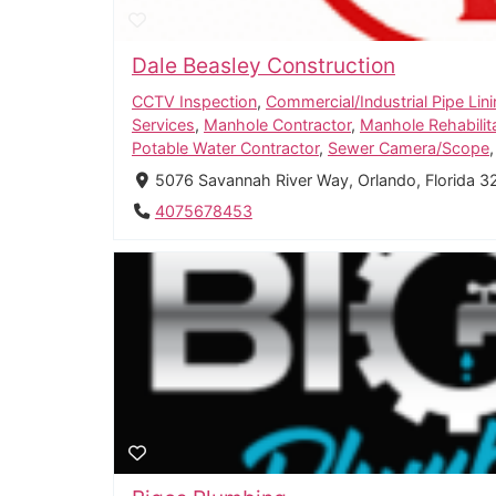
Dale Beasley Construction
CCTV Inspection
,
Commercial/Industrial Pipe Lin
Services
,
Manhole Contractor
,
Manhole Rehabilit
Potable Water Contractor
,
Sewer Camera/Scope
5076 Savannah River Way, Orlando, Florida 3
4075678453