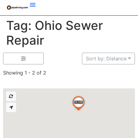
Tag: Ohio Sewer
Repair
Sort by: Distance
Showing 1 - 2 of 2