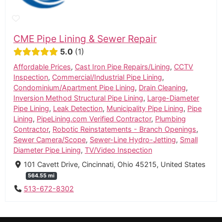
CME Pipe Lining & Sewer Repair
5.0
1
Affordable Prices
,
Cast Iron Pipe Repairs/Lining
,
CCTV
Inspection
,
Commercial/Industrial Pipe Lining
,
Condominium/Apartment Pipe Lining
,
Drain Cleaning
,
Inversion Method Structural Pipe Lining
,
Large-Diameter
Pipe Lining
,
Leak Detection
,
Municipality Pipe Lining
,
Pipe
Lining
,
PipeLining.com Verified Contractor
,
Plumbing
Contractor
,
Robotic Reinstatements - Branch Openings
,
Sewer Camera/Scope
,
Sewer-Line Hydro-Jetting
,
Small
Diameter Pipe Lining
,
TV/Video Inspection
101 Cavett Drive, Cincinnati, Ohio 45215, United States
564.55 mi
513-672-8302