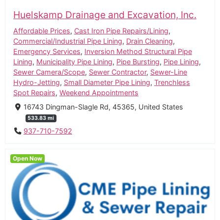
Huelskamp Drainage and Excavation, Inc.
Affordable Prices
,
Cast Iron Pipe Repairs/Lining
,
Commercial/Industrial Pipe Lining
,
Drain Cleaning
,
Emergency Services
,
Inversion Method Structural Pipe
Lining
,
Municipality Pipe Lining
,
Pipe Bursting
,
Pipe Lining
,
Sewer Camera/Scope
,
Sewer Contractor
,
Sewer-Line
Hydro-Jetting
,
Small Diameter Pipe Lining
,
Trenchless
Spot Repairs
,
Weekend Appointments
16743 Dingman-Slagle Rd, 45365, United States
533.83 mi
937-710-7592
Open Now