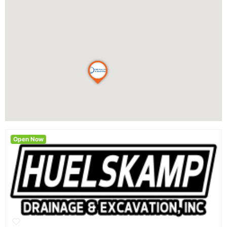
Open Now