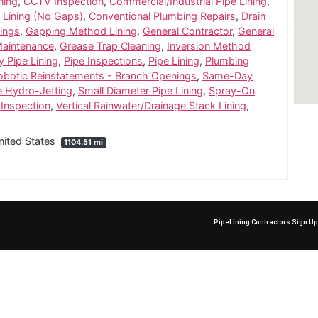
ning
,
CCTV Inspection
,
Commercial/Industrial Pipe Lining
,
 Lining (No Gaps)
,
Conventional Plumbing Repairs
,
Drain
ings
,
Gapping Method Lining
,
General Contractor
,
General
Maintenance
,
Grease Trap Cleaning
,
Inversion Method
y Pipe Lining
,
Pipe Inspections
,
Pipe Lining
,
Plumbing
obotic Reinstatements - Branch Openings
,
Same-Day
e Hydro-Jetting
,
Small Diameter Pipe Lining
,
Spray-On
Inspection
,
Vertical Rainwater/Drainage Stack Lining
,
nited States
1104.51 mi
PipeLining Contractors Sign U