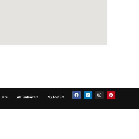
p Here
All Contractors
My Account