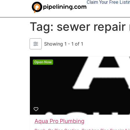
Claim Your Free Listi
Tag: sewer repair
Showing 1 - 1 of 1
Open Now
Aqua Pro Plumbing