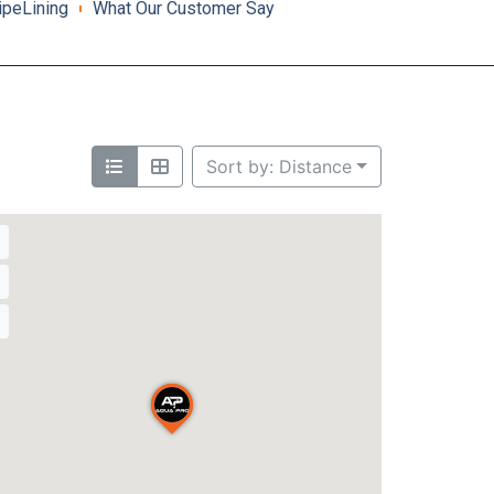
ipeLining
What Our Customer Say
Sort by: Distance