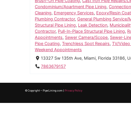
Brush-On Pipe Coating
,
Cast Iron Pipe Repairs/Li
Condominium/Apartment Pipe Lining
,
Connection
Cleaning
,
Emergency Services
,
Epoxy/Resin Coat
Plumbing Contractor
,
General Plumbing Service/
Structural Pipe Lining
,
Leak Detection
,
Municipalit
Contractor
,
Pull-In-Place Structural Pipe Lining
,
R
Appointments
,
Sewer Camera/Scope
,
Sewer-Lin
Pipe Coating
,
Trenchless Spot Repairs
,
TV/Video 
Weekend Appointments
13327 Sw 135th Ave, Miami, Florida 33186, U
7863679157
© Copyright – PipeLining.com |
Privacy Policy