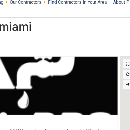
ng
Our Contractors
FInd Contractors In Your Area
About P
 miami