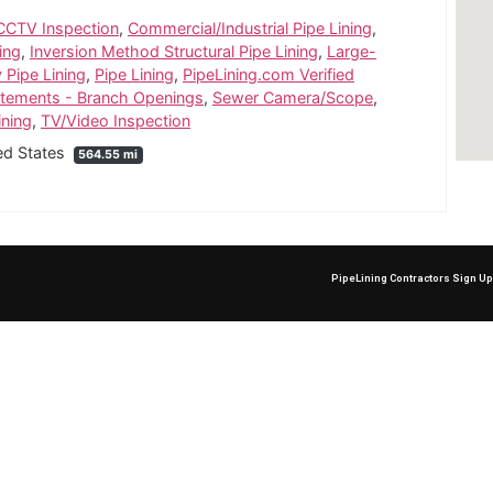
CCTV Inspection
,
Commercial/Industrial Pipe Lining
,
ing
,
Inversion Method Structural Pipe Lining
,
Large-
y Pipe Lining
,
Pipe Lining
,
PipeLining.com Verified
atements - Branch Openings
,
Sewer Camera/Scope
,
ining
,
TV/Video Inspection
ted States
564.55 mi
PipeLining Contractors Sign U