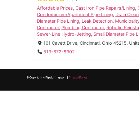
Affordable Prices
,
Cast Iron Pipe Repairs/Lining
,
Condominium/Apartment Pipe Lining
,
Drain Clean
Diameter Pipe Lining
,
Leak Detection
,
Municipalit
Contractor
,
Plumbing Contractor
,
Robotic Reinst
Sewer-Line Hydro-Jetting
,
Small Diameter Pipe L
101 Cavett Drive, Cincinnati, Ohio 45215, Uni
513-672-8302
© Copyright – PipeLining.com |
Privacy Policy