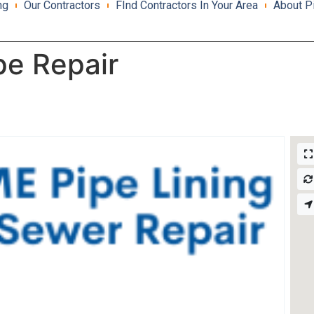
ng
Our Contractors
FInd Contractors In Your Area
About P
pe Repair