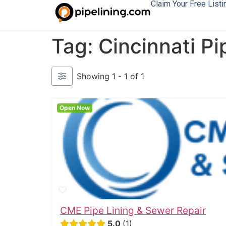
Claim Your Free Listi
Tag: Cincinnati Pi
Showing 1 - 1 of 1
Open Now
CME Pipe Lining & Sewer Repair
5.0
1