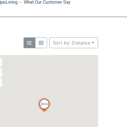
ipeLining
What Our Customer Say
Sort by: Distance