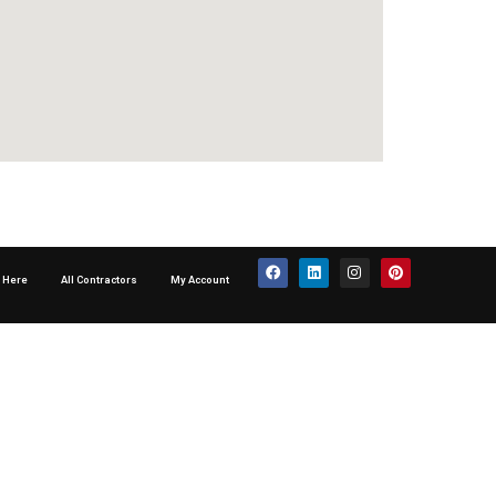
p Here
All Contractors
My Account