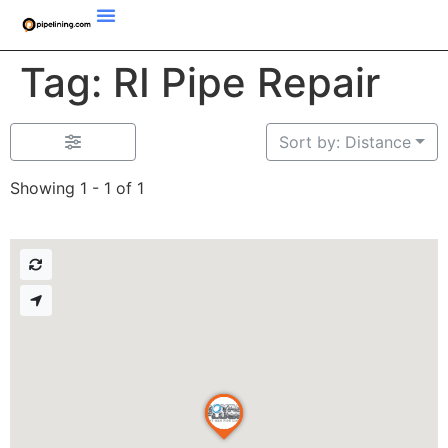
Tag: RI Pipe Repair
Sort by: Distance
Showing 1 - 1 of 1