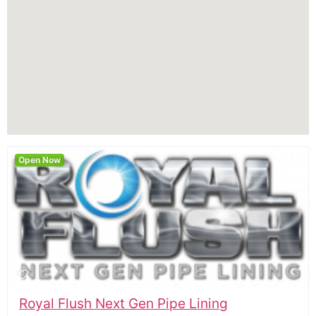
Open Now
Royal Flush Next Gen Pipe Lining