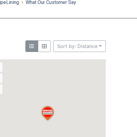
ipeLining
What Our Customer Say
Sort by: Distance