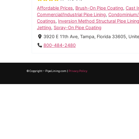
Affordable Prices
,
Brush-On Pipe Coating
,
Cast I
Commercial/Industrial Pipe Lining
,
Condominium/A
Coatings
,
Inversion Method Structural Pipe Linin
Jetting
,
Spray-On Pipe Coating
3920 E 11th Ave, Tampa, Florida 33605, Unit
800-484-2480
© Copyright – PipeLining.com |
Privacy Policy