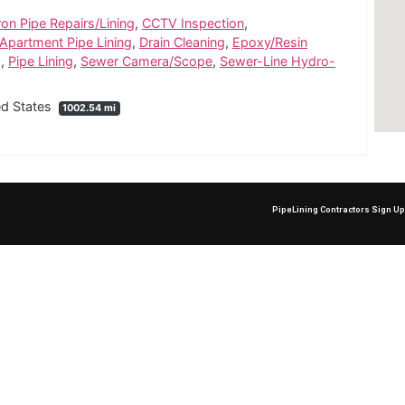
ron Pipe Repairs/Lining
,
CCTV Inspection
,
partment Pipe Lining
,
Drain Cleaning
,
Epoxy/Resin
g
,
Pipe Lining
,
Sewer Camera/Scope
,
Sewer-Line Hydro-
ed States
1002.54 mi
PipeLining Contractors Sign U