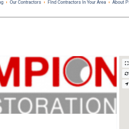
ng
Our Contractors
FInd Contractors In Your Area
About P