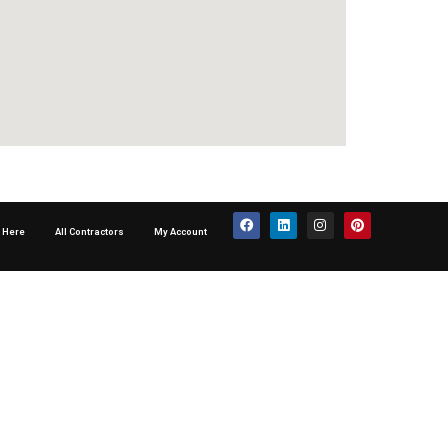
p Here
All Contractors
My Account