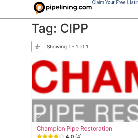
Claim Your Free Listi
Tag: CIPP
Showing 1 - 1 of 1
Champion Pipe Restoration
4.0
4