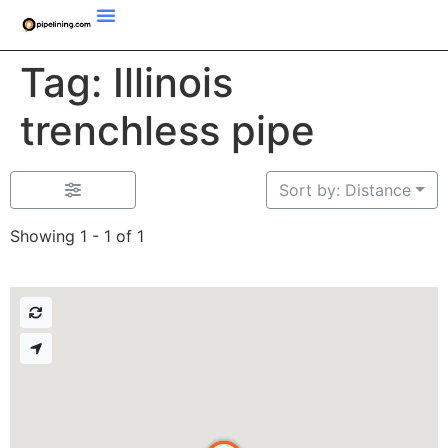
Tag: Illinois
trenchless pipe
Sort by: Distance
Showing 1 - 1 of 1