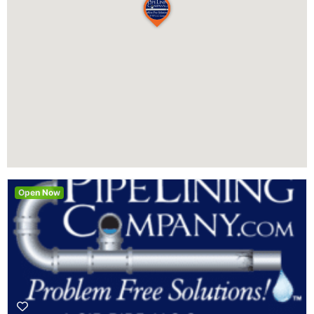
Open Now