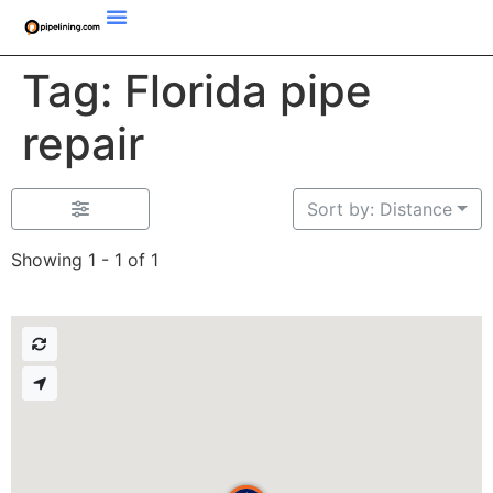
Tag: Florida pipe
repair
Sort by: Distance
Showing 1 - 1 of 1