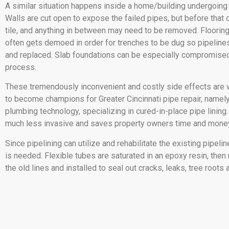
A similar situation happens inside a home/building undergoing
Walls are cut open to expose the failed pipes, but before that 
tile, and anything in between may need to be removed. Flooring 
often gets demoed in order for trenches to be dug so pipelin
and replaced. Slab foundations can be especially compromised
process.
These tremendously inconvenient and costly side effects ar
to become champions for Greater Cincinnati pipe repair, namely
plumbing technology, specializing in cured-in-place pipe lining
much less invasive and saves property owners time and mone
Since pipelining can utilize and rehabilitate the existing pipeline
is needed. Flexible tubes are saturated in an epoxy resin, then
the old lines and installed to seal out cracks, leaks, tree roots