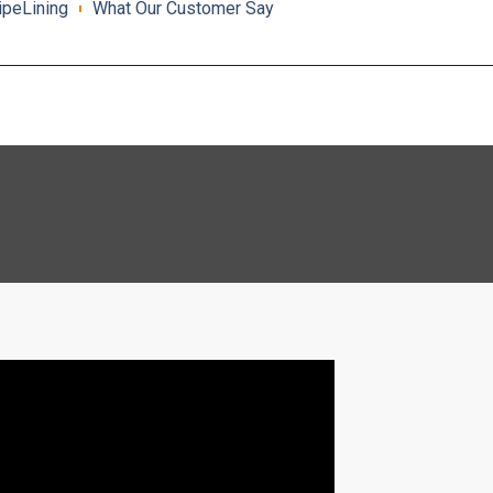
ipeLining
What Our Customer Say