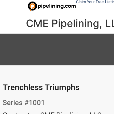
Claim Your Free Listi
CME Pipelining, L
Trenchless Triumphs
Series #1001