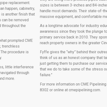
 pipe replacement.
sizes is between 3-inches and 84-inche
can happen, cabinetry,
handle most demands. Their state-of-the
is another finish that
massive equipment, and comfortable mee
es can be removed
 throughout the
As a longtime advocate for industry edu
awareness since they took the plunge to
primary service back in 2010. They spons
e what prompted CME
reach property owners in the greater Cinc
, trenchless
. The procedure is
Fyffe gives the “why” behind their outre
y.
think of us as an honest company that t
just getting them to purchase our service
s, little interference
that we do to take some of the stress ou
 navigated through
failure.”
 and more.
For more information on CME Pipelining
8302 or online at cmepipelining.com.