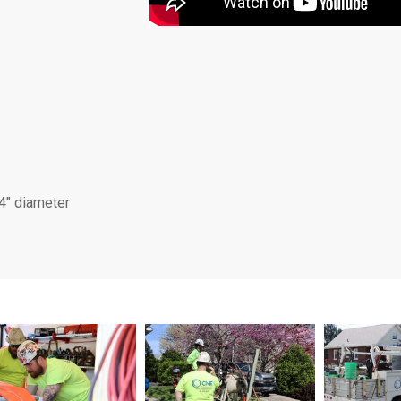
84″ diameter