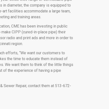
s in diameter, the company is equipped to
-art facilities accommodate a large team,
ting and training areas.
cation, CME has been investing in public
 make CIPP (cured-in-place pipe) their
or radio and print ads and more in order to
innati region.
ach efforts, “We want our customers to
akes the time to educate them instead of
s. We want them to think of the little things
t of the experience of having a pipe
 & Sewer Repair, contact them at 513-672-