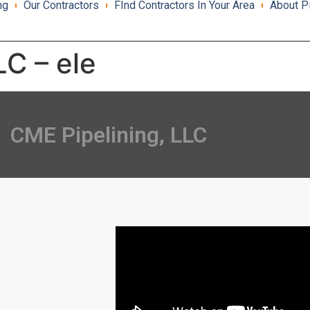
ng
Our Contractors
FInd Contractors In Your Area
About P
LC – ele
CME Pipelining, LLC