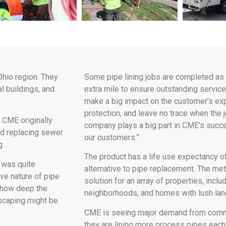
Ohio region. They
Some pipe lining jobs are completed as 
l buildings, and
extra mile to ensure outstanding service.
make a big impact on the customer’s exp
protection, and leave no trace when the
 CME originally
company plays a big part in CME’s succe
d replacing sewer
our customers.”
g.
The product has a life use expectancy o
 was quite
alternative to pipe replacement. The me
ive nature of pipe
solution for an array of properties, incl
s how deep the
neighborhoods, and homes with lush lan
dscaping might be
CME is seeing major demand from commerc
they are lining more process pipes each 