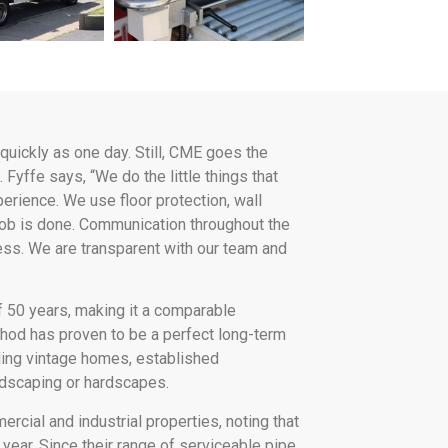
quickly as one day. Still, CME goes the
 Fyffe says, “We do the little things that
erience. We use floor protection, wall
 job is done. Communication throughout the
ss. We are transparent with our team and
f 50 years, making it a comparable
thod has proven to be a perfect long-term
uding vintage homes, established
dscaping or hardscapes.
ial and industrial properties, noting that
year. Since their range of serviceable pipe