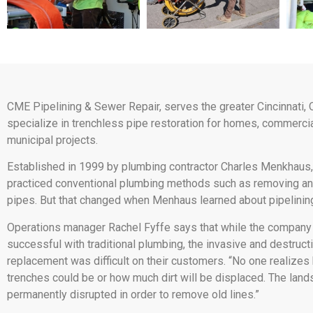
CME Pipelining & Sewer Repair, serves the greater Cincinnati, 
specialize in trenchless pipe restoration for homes, commercia
municipal projects.
Established in 1999 by plumbing contractor Charles Menkhaus,
practiced conventional plumbing methods such as removing an
pipes. But that changed when Menhaus learned about pipelinin
Operations manager Rachel Fyffe says that while the company
successful with traditional plumbing, the invasive and destruct
replacement was difficult on their customers. “No one realize
trenches could be or how much dirt will be displaced. The lan
permanently disrupted in order to remove old lines.”