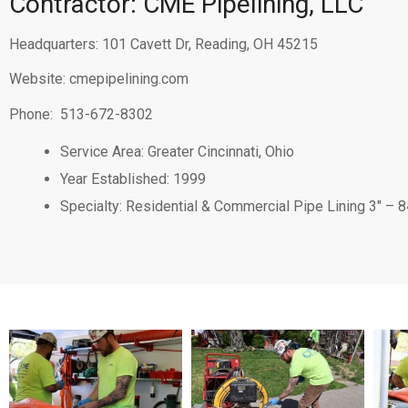
Contractor: CME Pipelining, LLC
Headquarters: 101 Cavett Dr, Reading, OH 45215
Website:
cmepipelining.com
Phone:
513-672-8302
Service Area: Greater Cincinnati, Ohio
Year Established: 1999
Specialty: Residential & Commercial Pipe Lining 3″ – 